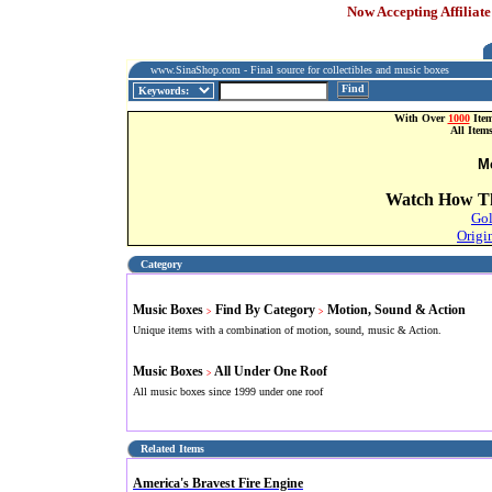
Now Accepting Affiliate
www.SinaShop.com - Final source for collectibles and music boxes
Find
With Over
1000
Item
All Item
M
Watch How Th
Gol
Origi
Category
Music Boxes
Find By Category
Motion, Sound & Action
>
>
Unique items with a combination of motion, sound, music & Action.
Music Boxes
All Under One Roof
>
All music boxes since 1999 under one roof
Related Items
America's Bravest Fire Engine