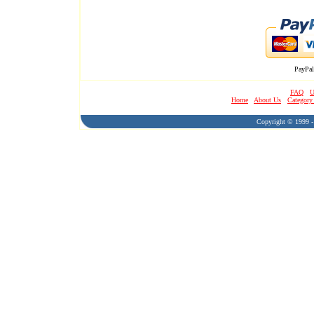
PayPal
FAQ
U
Home
About Us
Category
Copyright © 1999 - 