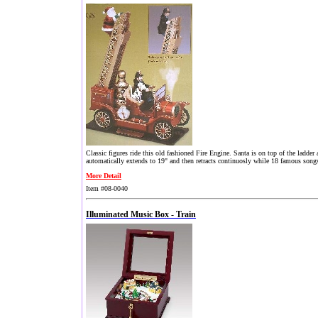
Classic figures ride this old fashioned Fire Engine. Santa is on top of the ladder a
automatically extends to 19" and then retracts continuosly while 18 famous songs
More Detail
Item #08-0040
Illuminated Music Box - Train