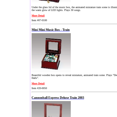
Under the glass lid of the music box, the animated miniature train scene is illum
the warm glow of LED lights. Plays 30 songs.
More Detail
Item #07-0100
Mini Mini Music Box - Train
Beautiful wooden box opens to reveal miniature, animated train scene. Plays "D
Halls".
More Detail
Item #20-0050
Cannonball Express Deluxe Train 2003