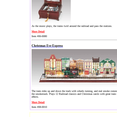
As the music plays, the trains twirl around the railroad and pass the stations.
More Detail
Item #06-0080
Christmas Eve Express
The train rides up and down the track with wheels turning, and real smoke come
the smokestack. Plays 12 Railroad classics and Christmas carols with great train
effects.
More Detail
Item #08-0010