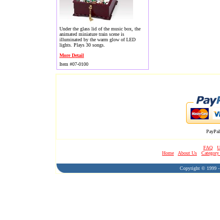
Under the glass lid of the music box, the
animated miniature train scene is
illuminated by the warm glow of LED
lights. Plays 30 songs.
More Detail
Item #07-0100
PayPal
FAQ
U
Home
About Us
Category
Copyright © 1999 - 