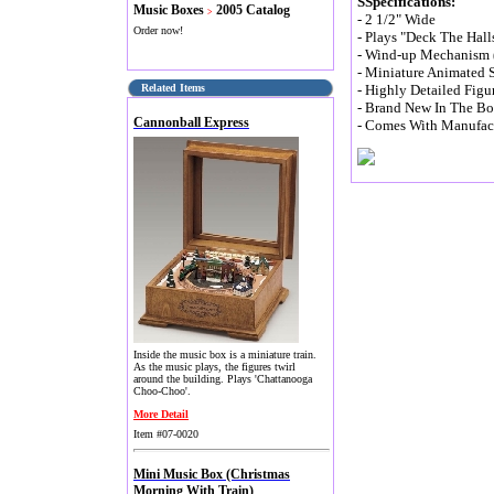
S
Specifications:
Music Boxes
2005 Catalog
>
- 2 1/2" Wide
Order now!
- Plays "Deck The Hall
- Wind-up Mechanism (
- Miniature Animated 
Related Items
- Highly Detailed Figu
- Brand New In The B
Cannonball Express
- Comes With Manufact
Inside the music box is a miniature train.
As the music plays, the figures twirl
around the building. Plays 'Chattanooga
Choo-Choo'.
More Detail
Item #07-0020
Mini Music Box (Christmas
Morning With Train)