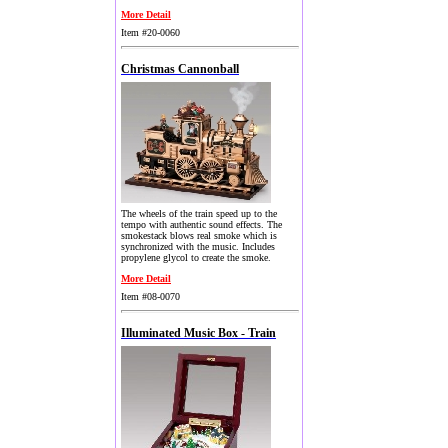
More Detail
Item #20-0060
Christmas Cannonball
The wheels of the train speed up to the
tempo with authentic sound effects. The
smokestack blows real smoke which is
synchronized with the music. Includes
propylene glycol to create the smoke.
More Detail
Item #08-0070
Illuminated Music Box - Train