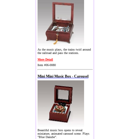
As the music plays, the trains twirl around
the railroad and pass the stations.
More Detail
Item #06-0080
Mini Mini Music Box - Carousel
Beautiful music box opens to reveal
miniature, animated carousel scene. Plays
"Blue Danube".