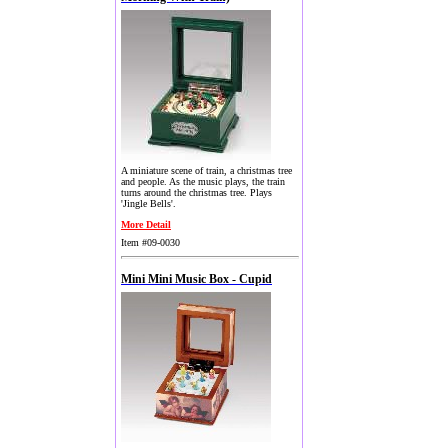
A miniature scene of train, a christmas tree
and people. As the music plays, the train
turns around the christmas tree. Plays
'Jingle Bells'.
More Detail
Item #09-0030
Mini Mini Music Box - Cupid