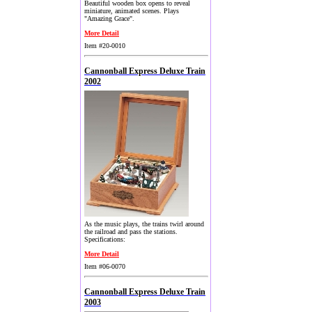
Beautiful wooden box opens to reveal
miniature, animated scenes. Plays
"Amazing Grace".
More Detail
Item #20-0010
Cannonball Express Deluxe Train
2002
As the music plays, the trains twirl around
the railroad and pass the stations.
Specifications:
More Detail
Item #06-0070
Cannonball Express Deluxe Train
2003