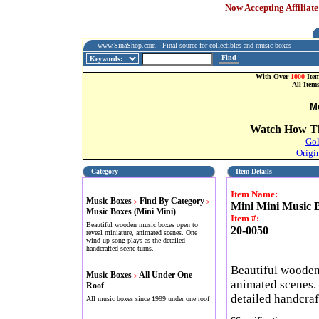
Now Accepting Affiliate
www.SinaShop.com - Final source for collectibles and music boxes
Find
With Over
1000
Item
All Item
M
Watch How Th
Gol
Origi
Category
Item Details
Item Name:
Music Boxes
Find By Category
>
>
Mini Mini Music B
Music Boxes (Mini Mini)
Item #:
Beautiful wooden music boxes open to
20-0050
reveal miniature, animated scenes. One
wind-up song plays as the detailed
handcrafted scene turns.
Beautiful wooden
Music Boxes
All Under One
>
animated scenes.
Roof
detailed handcraf
All music boxes since 1999 under one roof