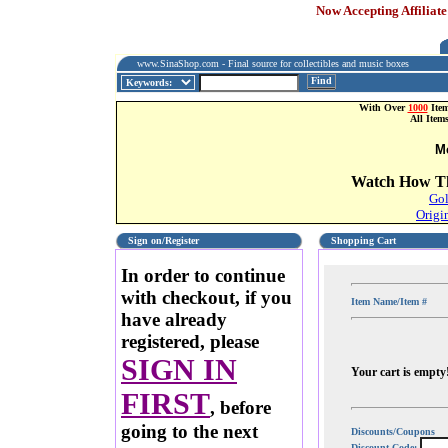
Now Accepting Affiliate
www.SinaShop.com - Final source for collectibles and music boxes
Find
With Over
1000
Item
All Item
M
Watch How Th
Gol
Origi
Sign on/Register
Shopping Cart
In order to continue
with checkout, if you
Item Name/Item #
have already
registered, please
SIGN IN
Your cart is empty
FIRST
, before
going to the next
Discounts/Coupons
Discount Code: