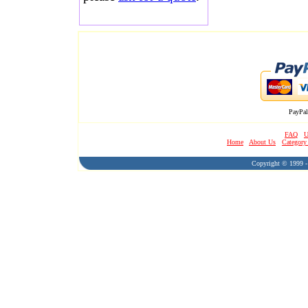
PayPal
FAQ
U
Home
About Us
Category
Copyright © 1999 - 