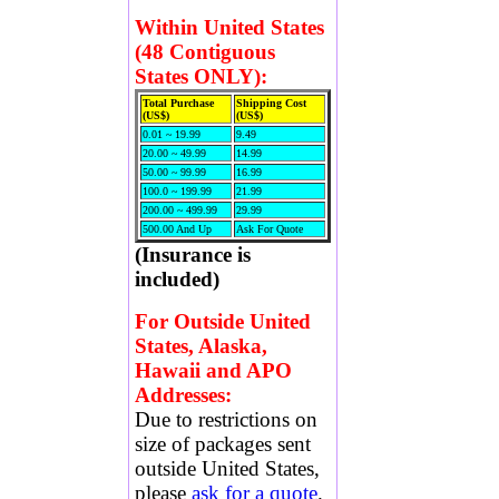
Within United States
(48 Contiguous
States ONLY):
Total Purchase
Shipping Cost
(US$)
(US$)
0.01 ~ 19.99
9.49
20.00 ~ 49.99
14.99
50.00 ~ 99.99
16.99
100.0 ~ 199.99
21.99
200.00 ~ 499.99
29.99
500.00 And Up
Ask For Quote
(Insurance is
included)
For Outside United
States, Alaska,
Hawaii and APO
Addresses:
Due to restrictions on
size of packages sent
outside United States,
please
ask for a quote
.