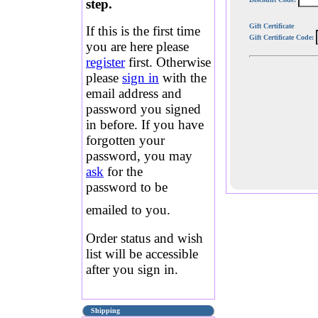
step.
Gift Certificate
If this is the first time
Gift Certificate Code:
you are here please
register
first. Otherwise
please
sign in
with the
email address and
password you signed
in before. If you have
forgotten your
password, you may
ask
for the
password to be
emailed to you.
Order status and wish
list will be accessible
after you sign in.
Shipping