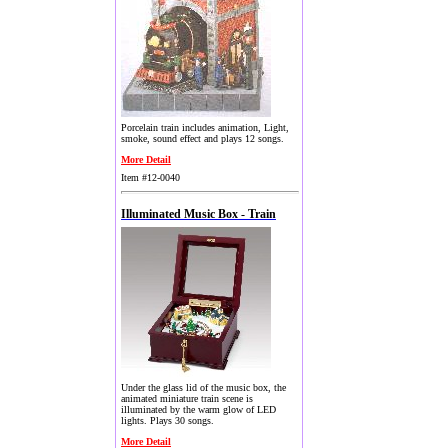
Porcelain train includes animation, Light,
smoke, sound effect and plays 12 songs.
More Detail
Item #12-0040
Illuminated Music Box - Train
Under the glass lid of the music box, the
animated miniature train scene is
illuminated by the warm glow of LED
lights. Plays 30 songs.
More Detail