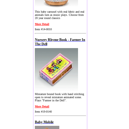
This baby carousel with real fabric and real
animals turn as music plays. Choose from
20 year round classics
More Detail
Item #14-0010
Nursery Rhyme Book - Farmer In
The Dell
Miniature bound book with hand stitching
open to reveal miniature animated scene.
Plays "Farmer in the Dell".
More Detail
Item #19-0140
Baby Mobile