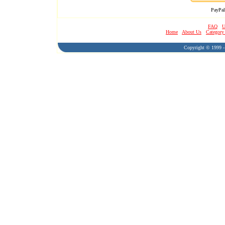
PayPal
FAQ
U
Home
About Us
Category
Copyright © 1999 - 