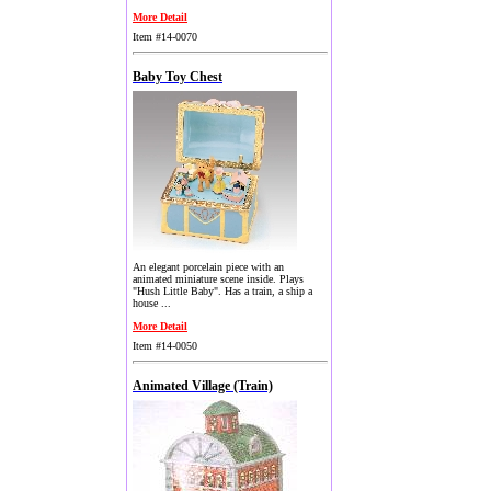
More Detail
Item #14-0070
Baby Toy Chest
An elegant porcelain piece with an
animated miniature scene inside. Plays
"Hush Little Baby". Has a train, a ship a
house ...
More Detail
Item #14-0050
Animated Village (Train)