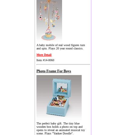
A baby mobile of real wood figures turn
and spin. Plays 20 year round classics.
More Detail
Item #14-0060
Photo Frame For Boys
The perfect baby gift. The tiny blue
wooden box holds a photo on top and
opens to reveal an animated musical toy
scene. Plays "Yankee Doodle".