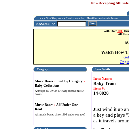
Now Accepting Affiliate
www.SinaShop.com - Final source for collectibles and music boxes
Find
With Over
1000
Item
All Item
M
Watch How Th
Gol
Origi
Category
Item Details
Item Name:
Music Boxes
Find By Category
>
>
Baby Train
Baby Collections
Item #:
A unique collection of Baby related music
14-0020
boxes.
Music Boxes
All Under One
>
Just wind it up an
Roof
a key and plays "
All music boxes since 1999 under one roof
as it travels arou