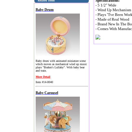
Specifications:
Related Items
- 5 1/2" Wide
Baby Drum
- Wind Up Mechanism (
- Plays "I've Been Wor
- Made of Real Wood
- Brand New In The B
- Comes With Manufact
Baby drum with animated miniature scene
which moves as mechanical wind up music
plays "Brahm's Lullaby". With baby bear
and train.
More Detail
Item #14-0040
Baby Carousel