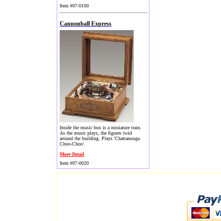
Item #07-0100
Cannonball Express
Inside the music box is a miniature train.
As the music plays, the figures twirl
around the building. Plays 'Chattanooga
Choo-Choo'.
More Detail
Item #07-0020