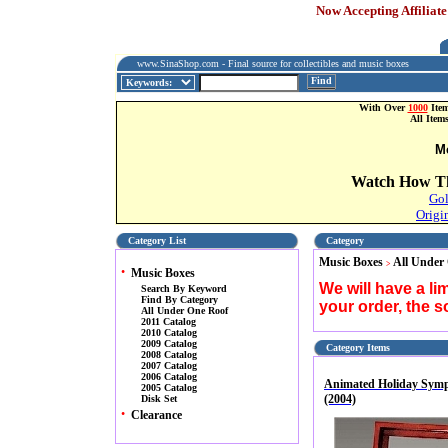
Now Accepting Affiliate
www.SinaShop.com - Final source for collectibles and music boxes
Find
With Over
1000
Item
All Item
M
Watch How Th
Gol
Origi
Category List
Category
Music Boxes
All Under
>
•
Music Boxes
We will have a l
Search By Keyword
Find By Category
your order, the 
All Under One Roof
2011 Catalog
2010 Catalog
2009 Catalog
Category Items
2008 Catalog
2007 Catalog
2006 Catalog
Animated Holiday Sym
2005 Catalog
(2004)
Disk Set
•
Clearance