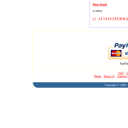
More Detail
12-0010
<<
1
2
3
4
5
6
7
8
9
10
11
1
PayPal
FAQ
U
Home
About Us
Category
Copyright © 1999 - 