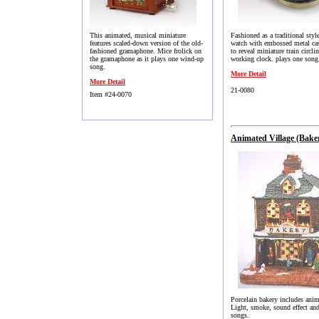
This animated, musical miniature
Fashioned as a traditional styl
features scaled-down version of the old-
watch with embossed metal ca
fashioned gramaphone. Mice frolick on
to reveal miniature train circlin
the gramaphone as it plays one wind-up
working clock. plays one song
song.
More Detail
More Detail
21-0080
Item #24-0070
Animated Village (Bake
Porcelain bakery includes anim
Light, smoke, sound effect an
songs.