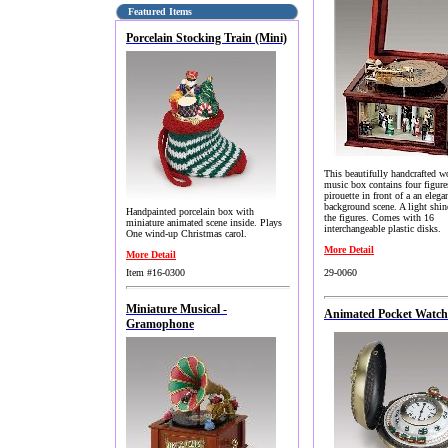
Featured Items
Porcelain Stocking Train (Mini)
This beautifully handcrafted 
music box contains four figure
pirouette in front of a an elega
background scene. A light shi
Handpainted porcelain box with
the figures. Comes with 16
miniature animated scene inside. Plays
interchangeable plastic disks.
One wind-up Christmas carol.
More Detail
More Detail
Item #16-0300
29-0060
Miniature Musical -
Animated Pocket Watch 
Gramophone